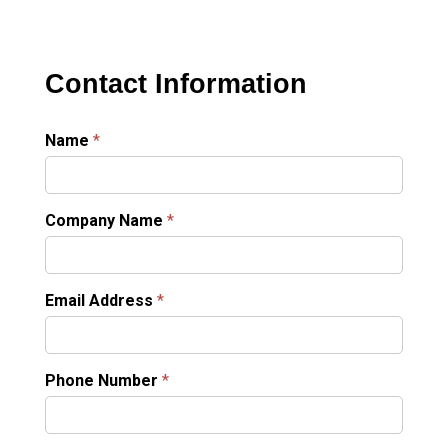
Contact Information
Name
*
Company Name
*
Email Address
*
Phone Number
*