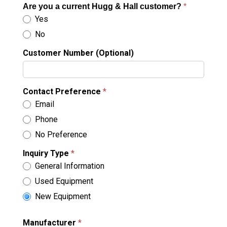
Are you a current Hugg & Hall customer?
*
Yes
No
Customer Number (Optional)
Contact Preference
*
Email
Phone
No Preference
Inquiry Type
*
General Information
Used Equipment
New Equipment
Manufacturer
*