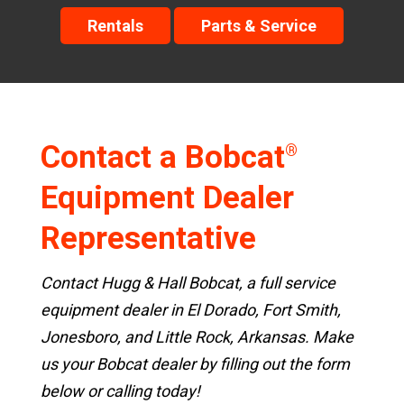
Rentals
Parts & Service
Contact a Bobcat
®
Equipment Dealer
Representative
Contact Hugg & Hall Bobcat, a full service
equipment dealer in El Dorado, Fort Smith,
Jonesboro, and Little Rock, Arkansas. Make
us your Bobcat dealer by filling out the form
below or calling today!