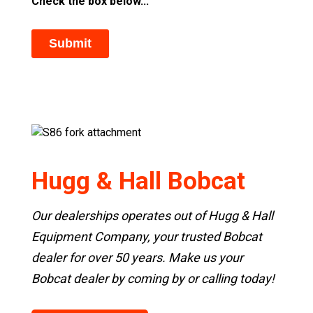
Check the box below...
Hugg & Hall Bobcat
Our dealerships operates out of Hugg & Hall
Equipment Company, your trusted Bobcat
dealer for over 50 years. Make us your
Bobcat dealer by coming by or calling today!