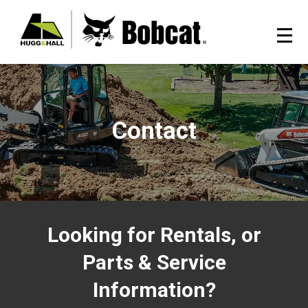
Contact
Looking for Rentals, or
Parts & Service
Information?