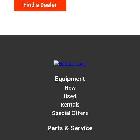
Find a Dealer
Equipment
New
Used
Rentals
Special Offers
Parts & Service