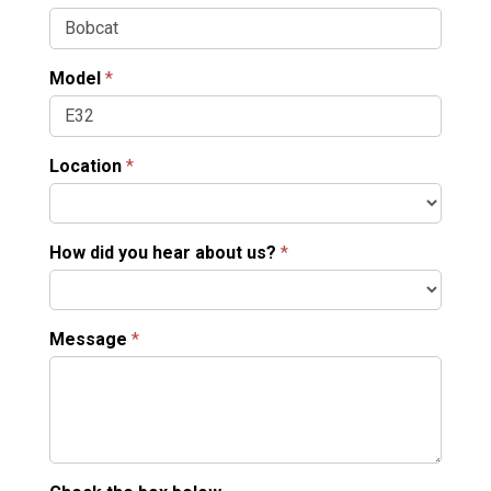
Model
*
Location
*
How did you hear about us?
*
Message
*