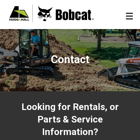
Contact
Looking for Rentals, or
Parts & Service
Information?