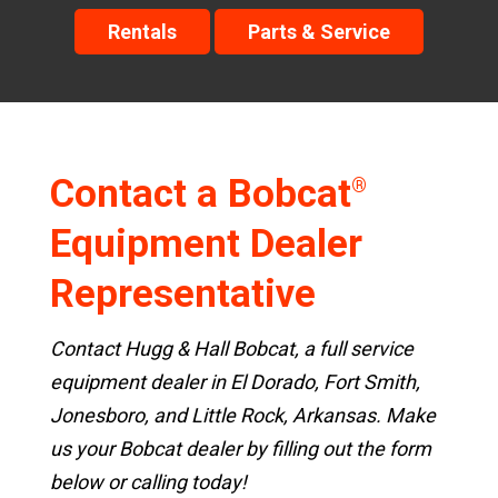
Rentals
Parts & Service
Contact a Bobcat
®
Equipment Dealer
Representative
Contact Hugg & Hall Bobcat, a full service
equipment dealer in El Dorado, Fort Smith,
Jonesboro, and Little Rock, Arkansas. Make
us your Bobcat dealer by filling out the form
below or calling today!