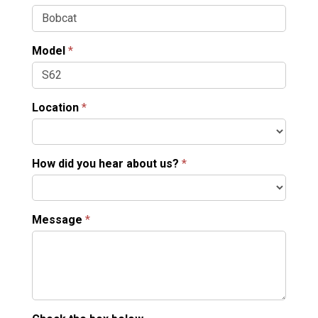
Model
*
Location
*
How did you hear about us?
*
Message
*