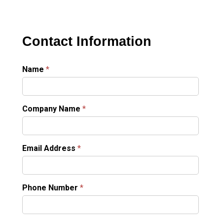
Contact Information
Name
*
Company Name
*
Email Address
*
Phone Number
*