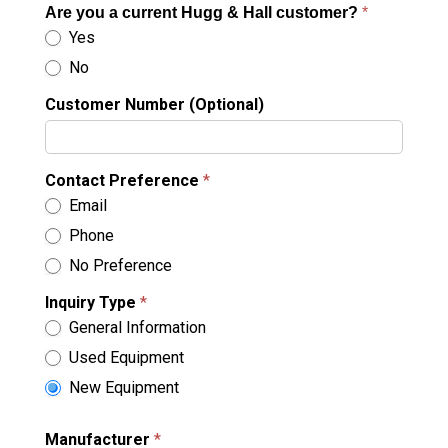
Are you a current Hugg & Hall customer?
*
Yes
No
Customer Number (Optional)
Contact Preference
*
Email
Phone
No Preference
Inquiry Type
*
General Information
Used Equipment
New Equipment
Manufacturer
*