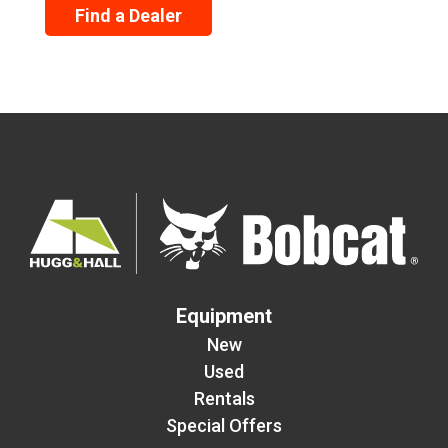
Find a Dealer
Equipment
New
Used
Rentals
Special Offers