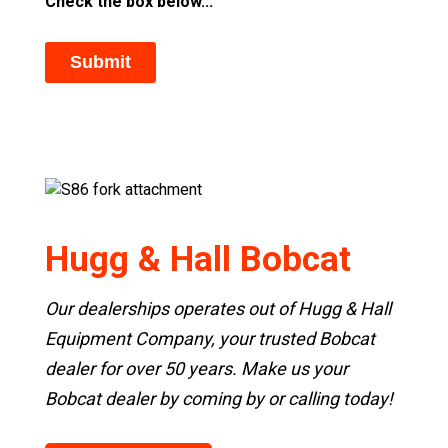
Check the box below...
Hugg & Hall Bobcat
Our dealerships operates out of Hugg & Hall
Equipment Company, your trusted Bobcat
dealer for over 50 years. Make us your
Bobcat dealer by coming by or calling today!