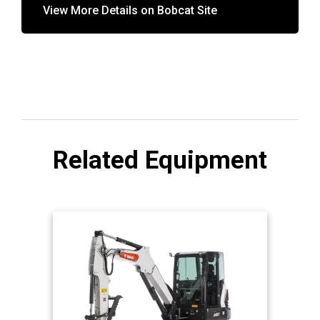
View More Details on Bobcat Site
Related Equipment