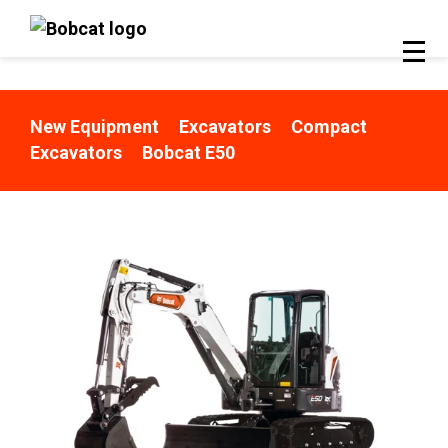
New Equipment
Excavators
Compact
Excavators
Bobcat E50