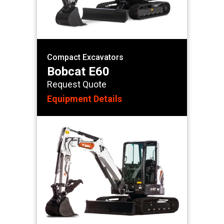
Compact Excavators
Bobcat E60
Request Quote
Equipment Details