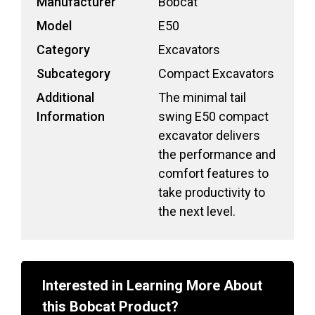
Manufacturer
Bobcat
Model
E50
Category
Excavators
Subcategory
Compact Excavators
Additional
The minimal tail
Information
swing E50 compact
excavator delivers
the performance and
comfort features to
take productivity to
the next level.
Interested in Learning More About
this Bobcat
Product?