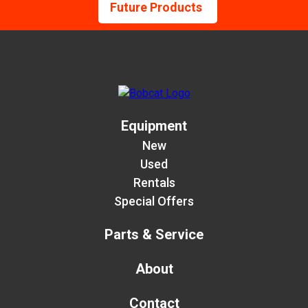
Future Products
Equipment
New
Used
Rentals
Special Offers
Parts & Service
About
Contact