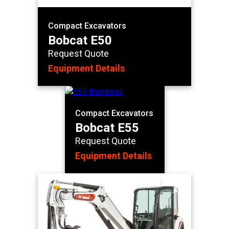
Compact Excavators
Bobcat E50
Request Quote
Equipment Details
Compact Excavators
Bobcat E55
Request Quote
Equipment Details