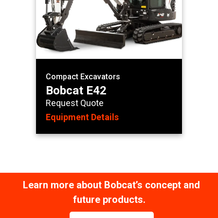
Compact Excavators
Bobcat E42
Request Quote
Equipment Details
Learn more about Bobcat’s concept and
future products.