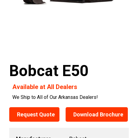
Bobcat E50
Available at All Dealers
We Ship to All of Our Arkansas Dealers!
Request Quote
Download Brochure