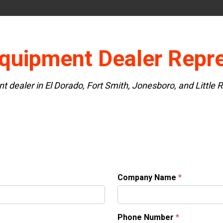
quipment Dealer Repre
nt dealer in El Dorado, Fort Smith, Jonesboro, and Little
Company Name
*
Phone Number
*