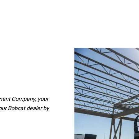
pment Company, your
our Bobcat dealer by