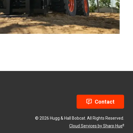
Contact
© 2026 Hugg & Hall Bobcat. All Rights Reserved.
Cloud Services by Sharp Hue
®