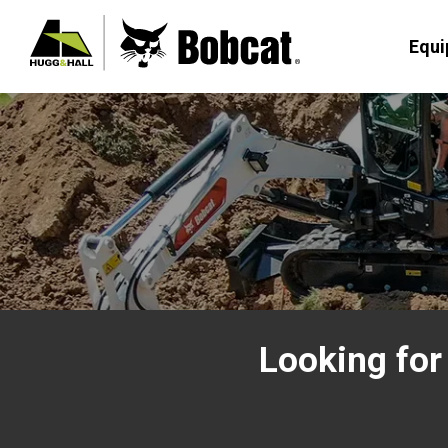
Equ
Looking for