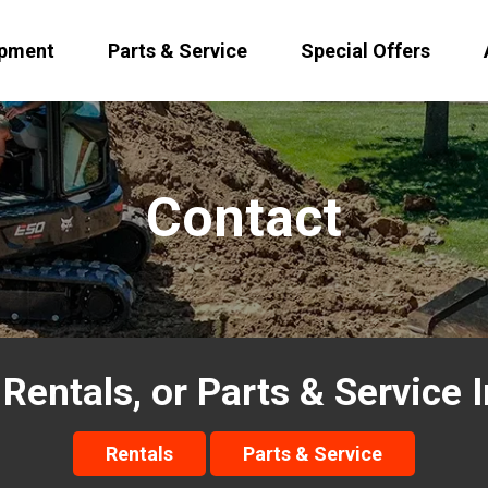
ipment
Parts & Service
Special Offers
Contact
 Rentals, or Parts & Service 
Rentals
Parts & Service