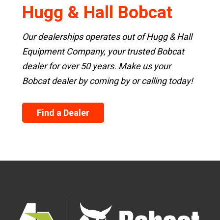
Hugg & Hall Bobcat
Our dealerships operates out of Hugg & Hall
Equipment Company, your trusted Bobcat
dealer for over 50 years. Make us your
Bobcat dealer by coming by or calling today!
Find a Dealer