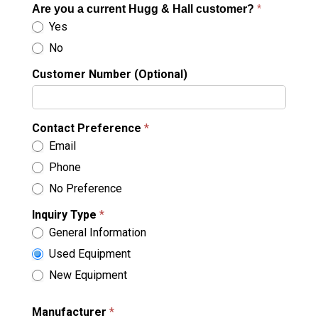
Are you a current Hugg & Hall customer?
*
Yes
No
Customer Number (Optional)
Contact Preference
*
Email
Phone
No Preference
Inquiry Type
*
General Information
Used Equipment
New Equipment
Manufacturer
*