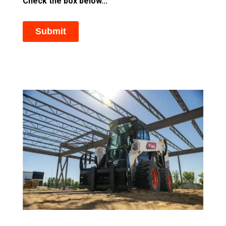
Check the box below...