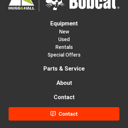
Equipment
New
Used
Rentals
Special Offers
Parts & Service
About
Contact
Contact