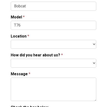
Model
*
Location
*
How did you hear about us?
*
Message
*