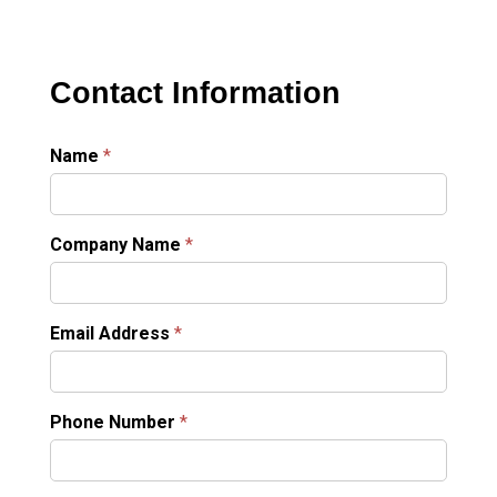
Contact Information
Name
*
Company Name
*
Email Address
*
Phone Number
*