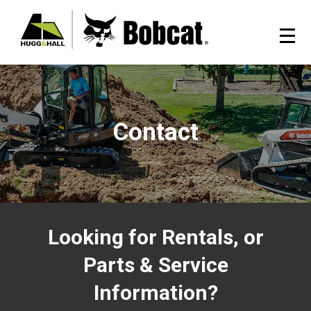
Contact
Looking for Rentals, or
Parts & Service
Information?