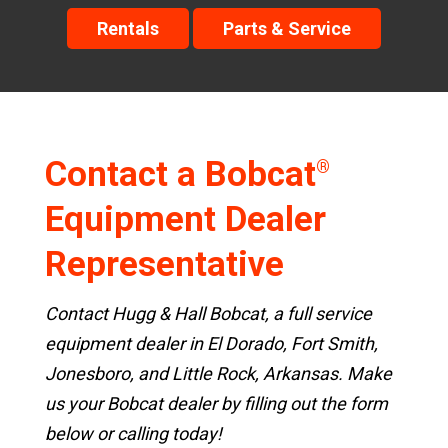
Rentals
Parts & Service
Contact a Bobcat
®
Equipment Dealer
Representative
Contact Hugg & Hall Bobcat, a full service
equipment dealer in El Dorado, Fort Smith,
Jonesboro, and Little Rock, Arkansas. Make
us your Bobcat dealer by filling out the form
below or calling today!