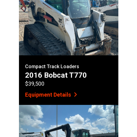
Compact Track Loaders
2016 Bobcat T770
$39,500
Equipment Details