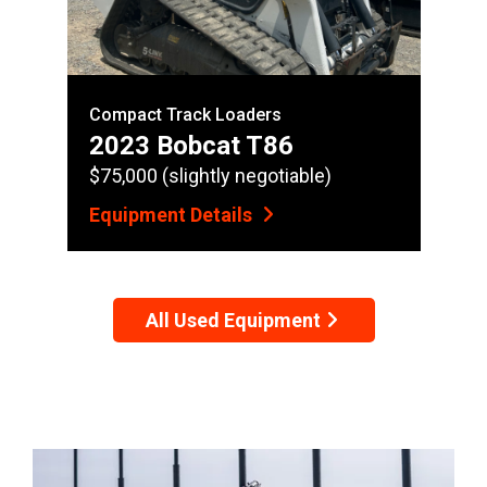
Compact Track Loaders
2023 Bobcat T86
$75,000 (slightly negotiable)
Equipment Details
All Used Equipment