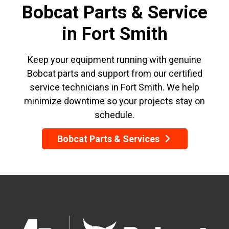
Bobcat Parts & Service
in Fort Smith
Keep your equipment running with genuine
Bobcat parts and support from our certified
service technicians in Fort Smith. We help
minimize downtime so your projects stay on
schedule.
Bobcat Parts & Services