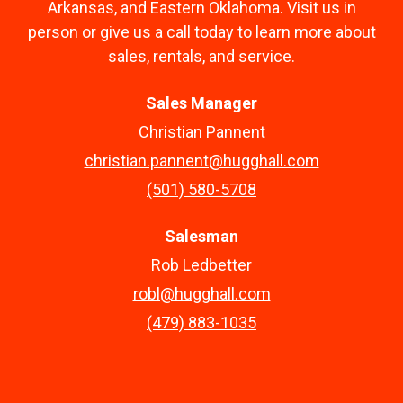
Arkansas, and Eastern Oklahoma. Visit us in
person or give us a call today to learn more about
sales, rentals, and service.
Sales Manager
Christian Pannent
christian.pannent@hugghall.com
(501) 580-5708
Salesman
Rob Ledbetter
robl@hugghall.com
(479) 883-1035