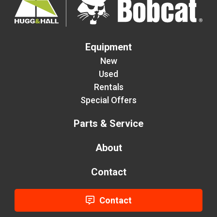
Equipment
New
Used
Rentals
Special Offers
Parts & Service
About
Contact
Contact