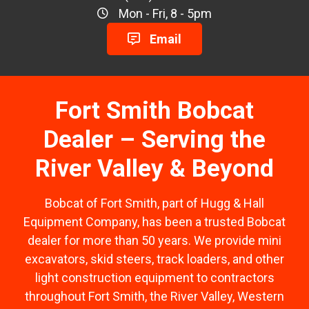
Mon - Fri, 8 - 5pm
Email
Fort Smith Bobcat
Dealer – Serving the
River Valley & Beyond
Bobcat of Fort Smith, part of Hugg & Hall
Equipment Company, has been a trusted Bobcat
dealer for more than 50 years. We provide mini
excavators, skid steers, track loaders, and other
light construction equipment to contractors
throughout Fort Smith, the River Valley, Western