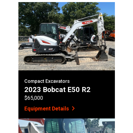
Compact Excavators
2023 Bobcat E50 R2
$65,000
Equipment Details