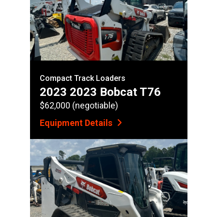
Compact Track Loaders
2023 2023 Bobcat T76
$62,000 (negotiable)
Equipment Details