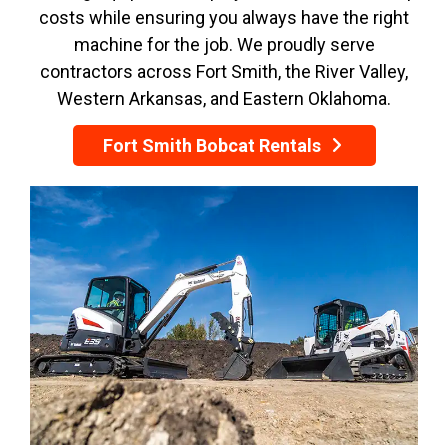
costs while ensuring you always have the right
machine for the job. We proudly serve
contractors across Fort Smith, the River Valley,
Western Arkansas, and Eastern Oklahoma.
Fort Smith Bobcat Rentals