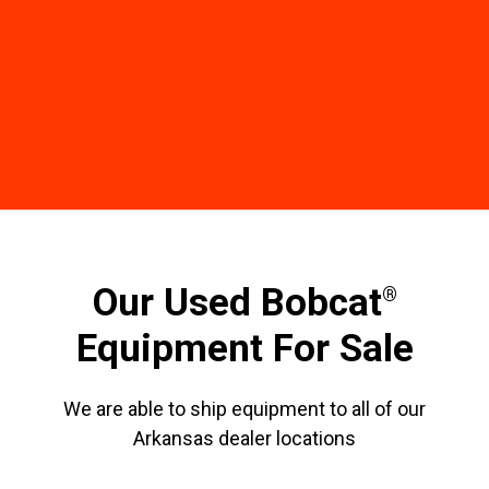
Our Used Bobcat
®
Equipment For Sale
We are able to ship equipment to all of our
Arkansas dealer locations