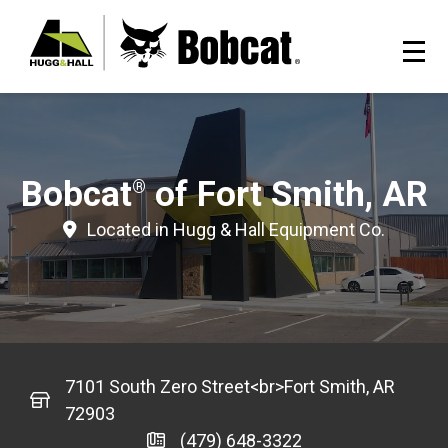
Bobcat
of Fort Smith, AR
®
Located in Hugg & Hall Equipment Co.
7101 South Zero Street<br>Fort Smith, AR
72903
(479) 648-3322