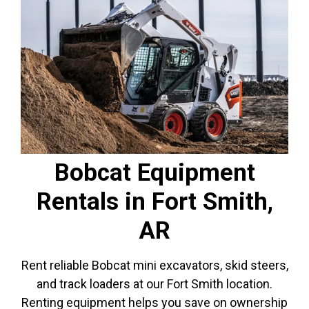
Bobcat Equipment
Rentals in Fort Smith,
AR
Rent reliable Bobcat mini excavators, skid steers,
and track loaders at our Fort Smith location.
Renting equipment helps you save on ownership