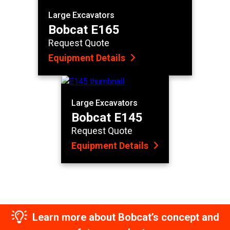
Large Excavators
Bobcat E165
Request Quote
Equipment Details
Large Excavators
Bobcat E145
Request Quote
Equipment Details
Learn more about Bobcat’s concept and