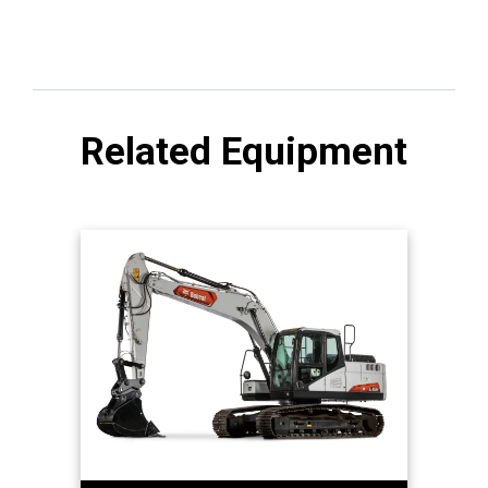
Related Equipment