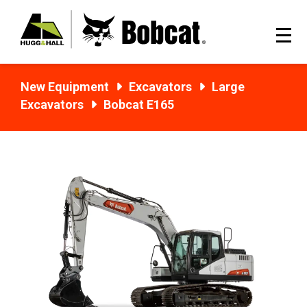
New Equipment
Excavators
Large
Excavators
Bobcat E165