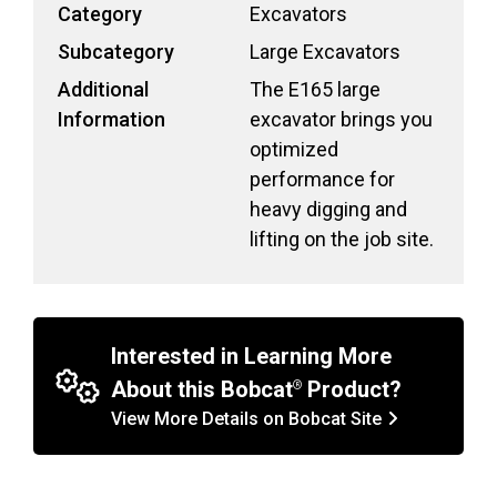
Category
Excavators
Subcategory
Large Excavators
Additional
The E165 large
Information
excavator brings you
optimized
performance for
heavy digging and
lifting on the job site.
Interested in Learning More
About this Bobcat
Product?
View More Details on Bobcat Site