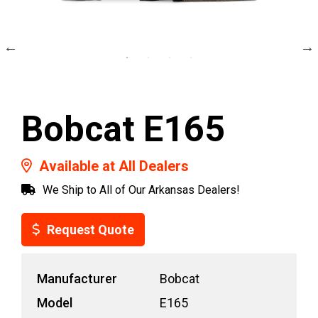
Bobcat E165
Available at All Dealers
We Ship to All of Our Arkansas Dealers!
Request Quote
Manufacturer
Bobcat
Model
E165