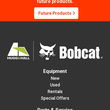
future products.
Future Products
Equipment
New
Used
Rentals
Special Offers