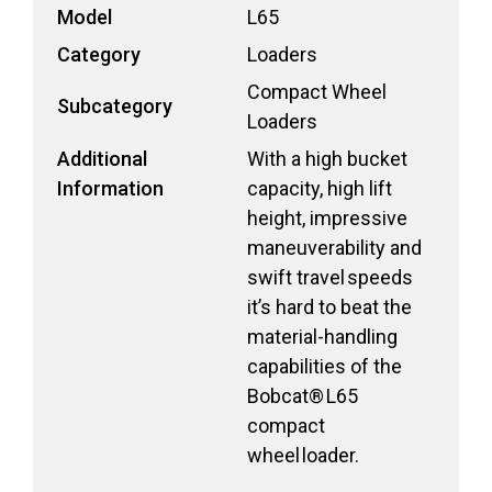
Model
L65
Category
Loaders
Compact Wheel
Subcategory
Loaders
Additional
With a high bucket
Information
capacity, high lift
height, impressive
maneuverability and
swift travel speeds
it’s hard to beat the
material-handling
capabilities of the
Bobcat® L65
compact
wheel loader.