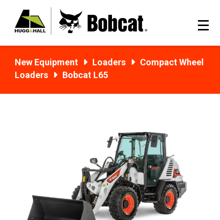
New Equipment
Loaders
Compact Wheel
Loaders
Bobcat L65