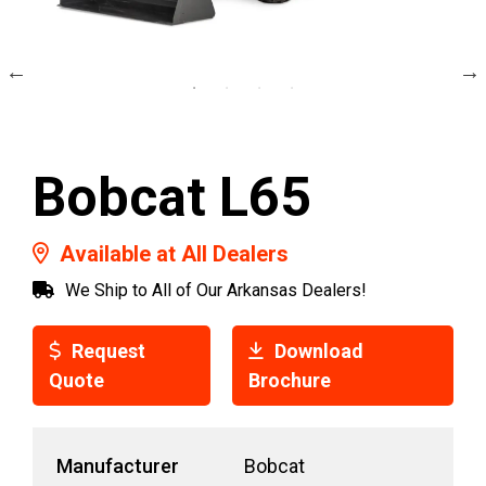
Bobcat L65
Available at All Dealers
We Ship to All of Our Arkansas Dealers!
Request
Download
Quote
Brochure
Manufacturer
Bobcat