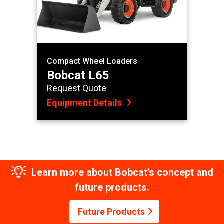
Compact Wheel Loaders
Bobcat L65
Request Quote
Equipment Details
Learn more about Bobcat’s concept and
future products.
Future Products