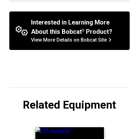
Interested in Learning More
About this Bobcat
Product?
View More Details on Bobcat Site
Related Equipment