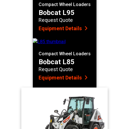
Compact Wheel Loaders
Bobcat L95
Request Quote
Equipment Details
Compact Wheel Loaders
Bobcat L85
Request Quote
Equipment Details