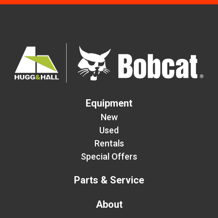
Equipment
New
Used
Rentals
Special Offers
Parts & Service
About