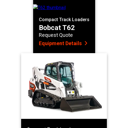
Compact Track Loaders
Bobcat T62
Request Quote
Equipment Details