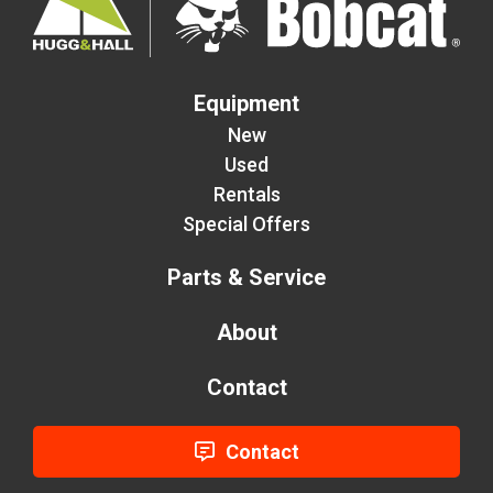
Equipment
New
Used
Rentals
Special Offers
Parts & Service
About
Contact
Contact