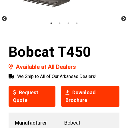
Bobcat T450
Available at All Dealers
We Ship to All of Our Arkansas Dealers!
Request
Download
Quote
Brochure
Manufacturer
Bobcat