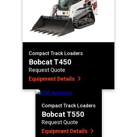
Compact Track Loaders
Bobcat T450
Request Quote
Equipment Details
Compact Track Loaders
Bobcat T550
Request Quote
Equipment Details