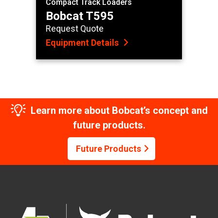
Compact Track Loaders
Bobcat T595
Request Quote
Equipment Details
Learn more about Bobcat’s concept and
future products.
Future Products