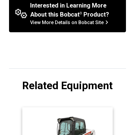
Interested in Learning More
About this Bobcat
Product?
View More Details on Bobcat Site
Related Equipment