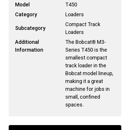
Model
T450
Category
Loaders
Compact Track
Subcategory
Loaders
Additional
The Bobcat® M3-
Information
Series T450 is the
smallest compact
track loader in the
Bobcat model lineup,
making it a great
machine for jobs in
small, confined
spaces.