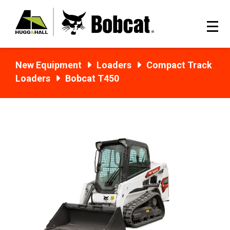
New Equipment
Loaders
Compact Track
Loaders
Bobcat T450