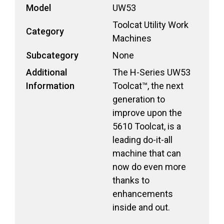
Model
UW53
Toolcat Utility Work
Category
Machines
Subcategory
None
Additional
The H-Series UW53
Information
Toolcat™, the next
generation to
improve upon the
5610 Toolcat, is a
leading do-it-all
machine that can
now do even more
thanks to
enhancements
inside and out.