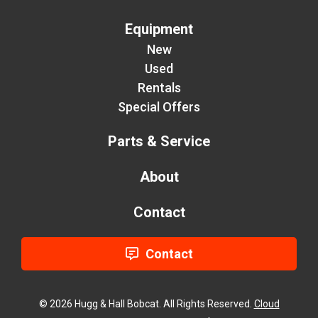
Equipment
New
Used
Rentals
Special Offers
Parts & Service
About
Contact
Contact
© 2026 Hugg & Hall Bobcat. All Rights Reserved.
Cloud