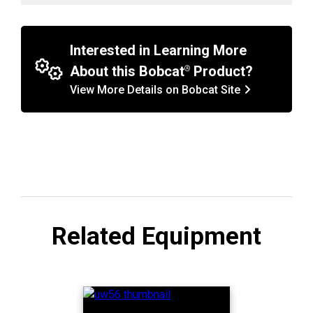
Interested in Learning More
About this Bobcat
Product?
View More Details on Bobcat Site
Related Equipment