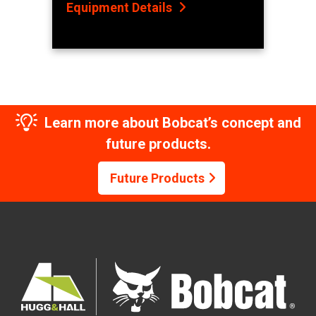
Equipment Details
Learn more about Bobcat’s concept and
future products.
Future Products