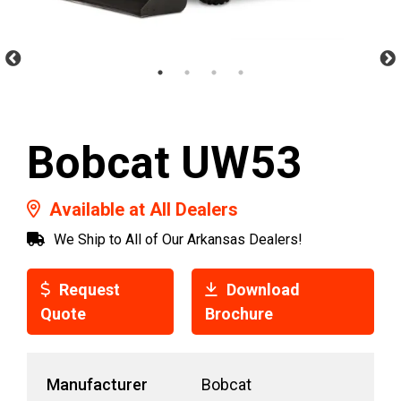
Bobcat UW53
Available at All Dealers
We Ship to All of Our Arkansas Dealers!
Request
Download
Quote
Brochure
Manufacturer
Bobcat