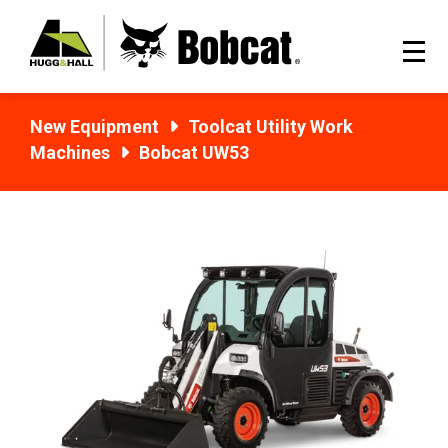
New Equipment
Toolcat Utility Work
Machines
Bobcat UW53