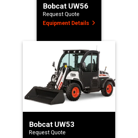
Bobcat UW56
Request Quote
Equipment Details
Bobcat UW53
Request Quote