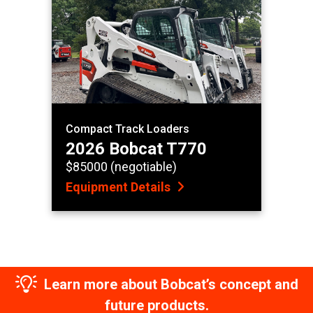
Compact Track Loaders
2026 Bobcat T770
$85000 (negotiable)
Equipment Details
Learn more about Bobcat’s concept and
future products.