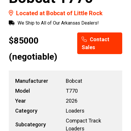
Located at Bobcat of Little Rock
We Ship to All of Our Arkansas Dealers!
$85000
Contact
Sales
(negotiable)
Manufacturer
Bobcat
Model
T770
Year
2026
Category
Loaders
Compact Track
Subcategory
Loaders