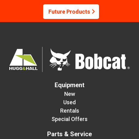
Future Products
Equipment
New
Used
Rentals
Special Offers
Parts & Service