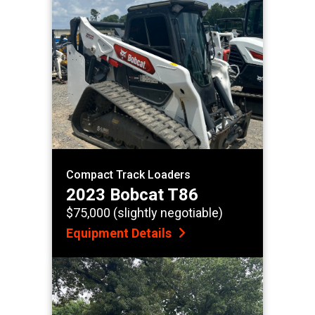
Compact Track Loaders
2023 Bobcat T86
$75,000 (slightly negotiable)
Equipment Details