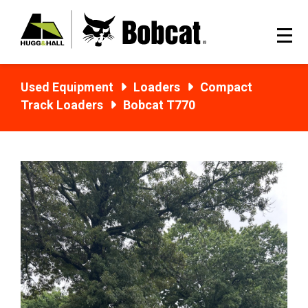
Used Equipment
Loaders
Compact
Track Loaders
Bobcat T770