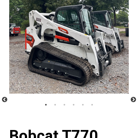
Bobcat T770