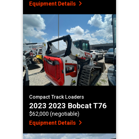
Equipment Details
Compact Track Loaders
2023 2023 Bobcat T76
$62,000 (negotiable)
Equipment Details