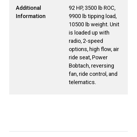
Additional
92 HP, 3500 lb ROC,
Information
9900 lb tipping load,
10500 lb weight. Unit
is loaded up with
radio, 2-speed
options, high flow, air
ride seat, Power
Bobtach, reversing
fan, ride control, and
telematics.