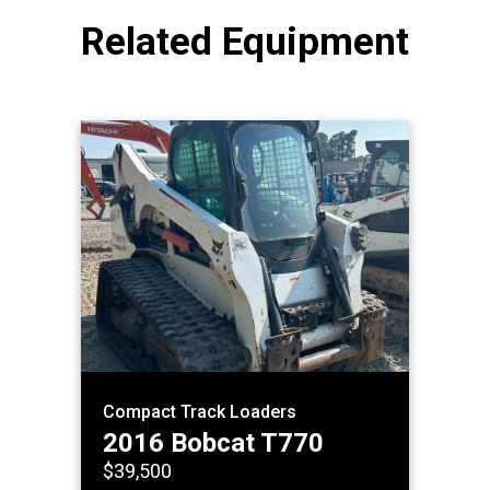
Related Equipment
Compact Track Loaders
2016 Bobcat T770
$39,500